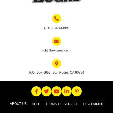
on
the
product
page
(310) 548-6885
rob@bekogear.com
P.O. Box 6952, San Pedro, CA 90734
ABOUT US
HELP
TERMS OF SERVICE
DISCLAIMER