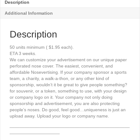
Description
Additional Information
Description
50 units minimum ( $1.95 each).
ETA 3 weeks.
We can customize your advertisement on our unique paper
perforated nose cover. The easiest, convenient, and
affordable Nosevertising. If your company sponsor a sports
team, a charity, a walk-a-thon, or any other kind of
sponsorship, wouldn’t it be great to give people something?
for souvenir, or a token, something to use, with your design
or company logo on it. Your company not only doing
sponsorship and advertisement, you are also protecting
people’s noses. Do good, feel good…uniqueness is just an
upload away. Upload your logo or company name.
________________________________________________
____________________