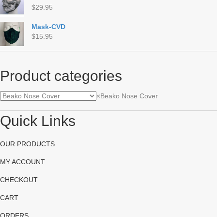
$
29.95
Mask-CVD
$
15.95
Product categories
×
Beako Nose Cover
Quick Links
OUR PRODUCTS
MY ACCOUNT
CHECKOUT
CART
ORDERS