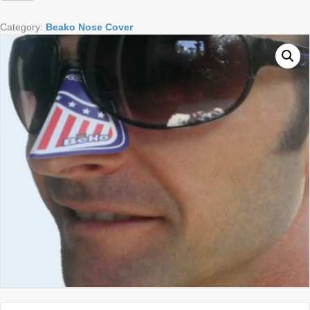
Image
quantity
Category:
Beako Nose Cover