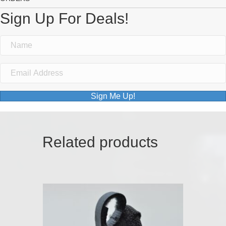
Sign Up For Deals!
Sign Me Up!
Related products