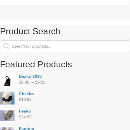
Product Search
Products
search
Featured Products
Beako 2010
Price
$
8.95
–
$
9.95
range:
$8.95
Cheeko
through
$
18.95
$9.95
Peeko
$
24.95
Fantom