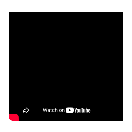
_____________________