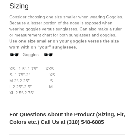
Sizing
Consider choosing one size smaller when wearing Goggles.
Because a lesser portion of the nose is exposed when
wearing goggles versus sunglasses. Can also make a ruler
or measurement chart for both sunglasses and goggles..
Use one size smaller on your goggles versus the size
worn with on “your” sunglasses.
Goggles
_______________
XS- 1.5″-1.75″….. XXS
S- 1.75″-2″………… XS
M 2″-2.25″ ………… S
L 2.25″-2.5″ ………. M
XL 2.5″-2.75″………. L
________________________________________________
_____________________
For Questions About the Product (Sizing, Fit,
Colors etc.) Call Us at (310) 548-6885
________________________________________________